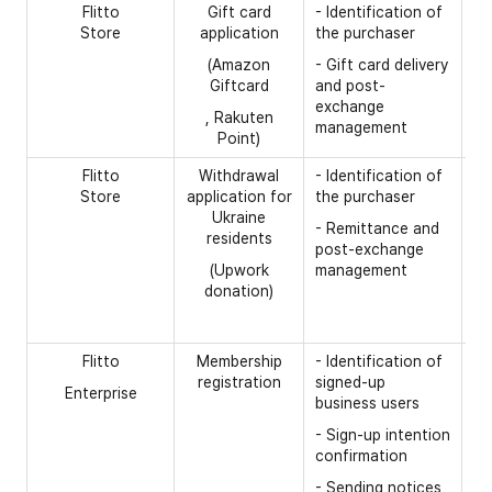
Flitto
Gift card
- Identification of
[R
Store
application
the purchaser
- 
(Amazon
- Gift card delivery
- 
Giftcard
and post-
nu
exchange
, Rakuten
management
- 
Point)
Flitto
Withdrawal
- Identification of
[R
Store
application for
the purchaser
- 
Ukraine
- Remittance and
residents
- 
post-exchange
nu
(Upwork
management
donation)
- 
- 
Flitto
Membership
- Identification of
[R
registration
signed-up
Enterprise
- 
business users
- 
- Sign-up intention
confirmation
- 
nu
- Sending notices