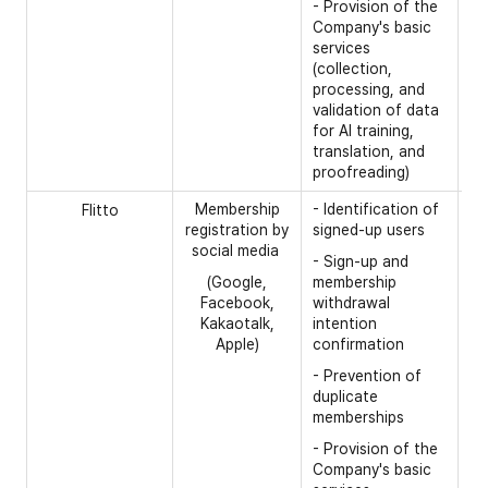
- Provision of the
Company's basic
services
(collection,
processing, and
validation of data
for AI training,
translation, and
proofreading)
Membership
- Identification of
[R
Flitto
registration by
signed-up users
- 
social media
- Sign-up and
[O
(Google,
membership
Facebook,
withdrawal
- 
Kakaotalk,
intention
Apple)
confirmation
- Prevention of
duplicate
memberships
- Provision of the
Company's basic