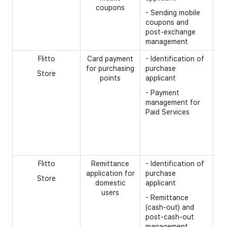
coupons
- 
- Sending mobile
nu
coupons and
post-exchange
- 
management
Flitto
Card payment
- Identification of
[R
for purchasing
purchase
Store
- 
points
applicant
co
- Payment
- 
management for
nu
Paid Services
- 
- 
nu
Flitto
Remittance
- Identification of
[R
application for
purchase
Store
- 
domestic
applicant
n
users
- Remittance
- 
(cash-out) and
re
post-cash-out
re
management