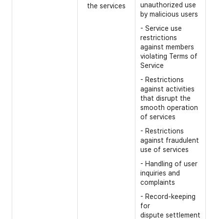
unauthorized use
the services
- 
by malicious users
- 
- Service use
ab
restrictions
oc
against members
se
violating Terms of
Service
- 
un
- Restrictions
against activities
- 
that disrupt the
in
smooth operation
- 
of services
- 
- Restrictions
against fraudulent
- 
use of services
- 
- Handling of user
inquiries and
complaints
- Record-keeping
for
dispute settlement