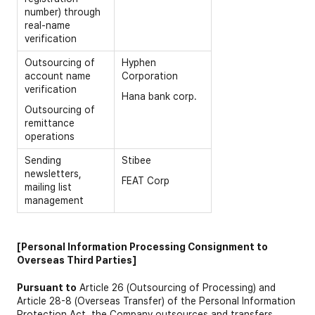
number) through
real-name
verification
Outsourcing of
Hyphen
account name
Corporation
verification
Hana bank corp.
Outsourcing of
remittance
operations
Sending
Stibee
newsletters,
FEAT Corp
mailing list
management
[Personal Information Processing Consignment to
Overseas Third Parties]
Pursuant to
Article 26 (Outsourcing of Processing) and
Article 28-8 (Overseas Transfer) of the Personal Information
Protection Act, the Company outsources and transfers