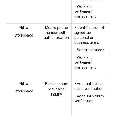
- 
- Work and
in
settlement
(c
management
me
Flitto
Mobile phone
- Identification of
[R
number self-
signed-up
Workspace
- 
authentication
personal or
nu
business users
Co
- Sending notices
mo
nu
- Work and
settlement
- 
management
-
C
re
Flitto
- Account holder
[R
Bank account
name verification
real-name
Workspace
- 
inquiry
- Account validity
ac
verification
op
- 