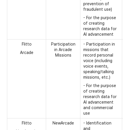
th
prevention of
ba
fraudulent use)
la
- For the purpose
of creating
research data for
AI advancement
Flitto
Participation
- Participation in
[R
in Arcade
missions that
Arcade
- 
Missions
record personal
voice (including
- 
voice events,
fr
speaking/talking
*T
missions, etc.)
it
- For the purpose
be
of creating
by
research data for
fr
AI advancement
to
and commercial
id
use
Flitto
NewArcade
- Identification
[R
and