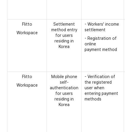
- 
- 
n
Flitto
Settlement
- Workers' income
[R
method entry
settlement
Workspace
- 
for users
- Registration of
n
residing in
online
Korea
- 
payment method
ac
op
- 
Flitto
Mobile phone
- Verification of
[R
self-
the registered
Workspace
- 
authentication
user when
for users
entering payment
- 
residing in
methods
- 
Korea
- 
co
in
- 