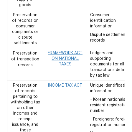
goods
Preservation
Consumer
of records on
identification
consumer
information
complaints or
Dispute settlement
dispute
records
settlements
FRAMEWORK ACT
Ledgers and
Preservation
ON NATIONAL
supporting
of transaction
TAXES
documents for all
records
transactions defined
by tax law
Preservation
INCOME TAX ACT
Unique identification
of records
information
pertaining to
- Korean nationals:
withholding tax
resident registration
on other
number
incomes and
receipt
- Foreigners: foreigne
issuance, and
registration number
those