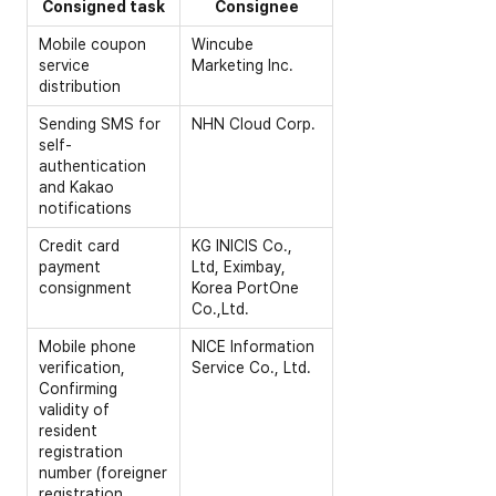
Consigned task
Consignee
Mobile coupon
Wincube
service
Marketing Inc.
distribution
Sending SMS for
NHN Cloud Corp.
self-
authentication
and Kakao
notifications
Credit card
KG INICIS Co.,
payment
Ltd, Eximbay,
consignment
Korea PortOne
Co.,Ltd.
Mobile phone
NICE Information
verification,
Service Co., Ltd.
Confirming
validity of
resident
registration
number (foreigner
registration