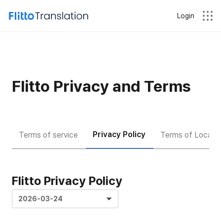
Login
Flitto Privacy and Terms
Privacy Policy
Terms of service
Terms of Locatio
Flitto Privacy Policy
2026-03-24