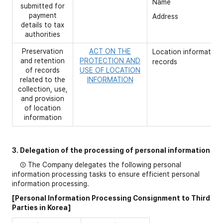
Name
submitted for
payment
Address
details to tax
authorities
Preservation
ACT ON THE
Location information
and retention
PROTECTION AND
records
of records
USE OF LOCATION
related to the
INFORMATION
collection, use,
and provision
of location
information
3. Delegation of the processing of personal information
① The Company delegates the following personal
information processing tasks to ensure efficient personal
information processing.
[Personal Information Processing Consignment to Third
Parties in Korea]