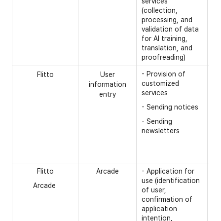
services
(collection,
processing, and
validation of data
for AI training,
translation, and
proofreading)
- Provision of
[O
Flitto
User
customized
information
- 
services
entry
re
- Sending notices
- 
- Sending
ca
newsletters
na
- 
nu
Flitto
Arcade
- Application for
[R
use (identification
Arcade
- 
of user,
confirmation of
- 
application
- 
intention,