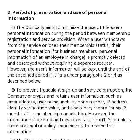
2. Period of preservation and use of personal
information
① The Company aims to minimize the use of the user's
personal information during the period between membership
registration and service provision. When a user withdraws
from the service or loses their membership status, their
personal information (for business members, personal
information of an employee in charge) is promptly deleted
and destroyed without requiring a separate request.
However, the user's information will be kept until the end of
the specified period if it falls under paragraphs 2 or 4 as
described below.
② To prevent fraudulent sign-up and service disruption, the
Company encrypts and retains user information such as
email address, user name, mobile phone number, IP address,
identify verification value, and disciplinary record for six (6)
months after membership cancellation. However, the
information is deleted and destroyed after six (1) Year unless
there are legal or policy requirements to reserve the
information.