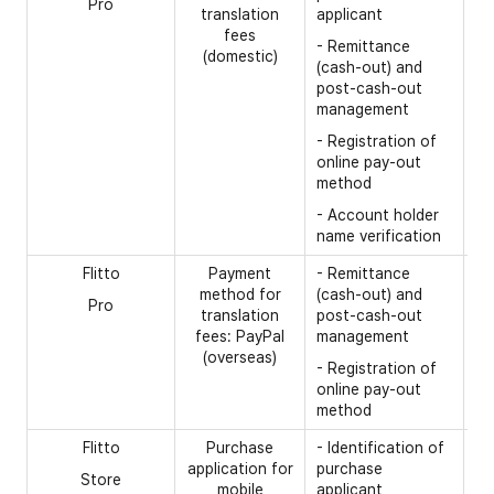
Pro
- 
translation
applicant
fees
- 
- Remittance
(domestic)
(cash-out) and
- 
post-cash-out
- 
management
tr
- Registration of
online pay-out
method
- Account holder
name verification
Flitto
Payment
- Remittance
[R
method for
(cash-out) and
Pro
- 
translation
post-cash-out
fees: PayPal
management
- 
(overseas)
nu
- Registration of
online pay-out
- 
method
Flitto
Purchase
- Identification of
[R
application for
purchase
Store
- 
mobile
applicant