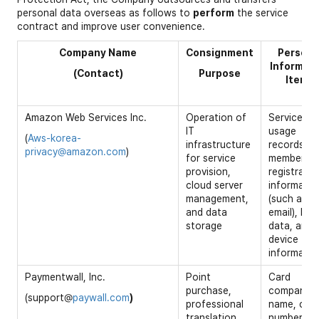
personal data overseas as follows to
perform
the service
contract and improve user convenience.
Company Name
Consignment
Persona
Informat
(Contact)
Purpose
Items
Amazon Web Services Inc.
Operation of
Service
IT
usage
(
Aws-korea-
infrastructure
records,
privacy@amazon.com
)
for service
membershi
provision,
registratio
cloud server
informatio
management,
(such as
and data
email), log
storage
data, and
device
informatio
Paymentwall, Inc.
Point
Card
purchase,
company
(support@
paywall.com
)
professional
name, car
translation
number,