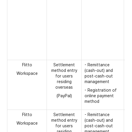
in
- 
nu
te
se
- 
na
na
in
Flitto
Settlement
- Remittance
[R
method entry
(cash-out) and
Workspace
- 
for users
post-cash-out
residing
management
- 
overseas
- Registration of
- 
(PayPal)
online payment
- 
method
tr
Flitto
Settlement
- Remittance
[R
method entry
(cash-out) and
Workspace
- 
for users
post-cash-out
na
residing
management