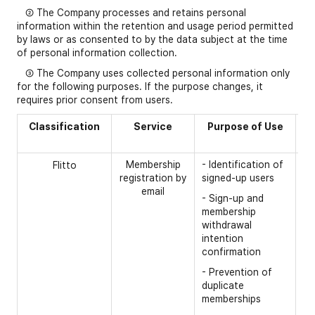
② The Company processes and retains personal
information within the retention and usage period permitted
by laws or as consented to by the data subject at the time
of personal information collection.
③ The Company uses collected personal information only
for the following purposes. If the purpose changes, it
requires prior consent from users.
Classification
Service
Purpose of Use
C
Membership
- Identification of
[R
Flitto
registration by
signed-up users
- 
email
- Sign-up and
- 
membership
withdrawal
intention
confirmation
- Prevention of
duplicate
memberships