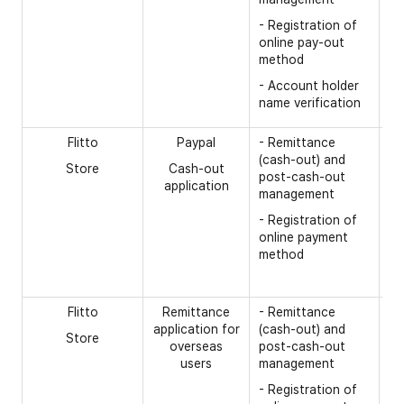
(d
- Registration of
ge
online pay-out
- 
method
ac
- Account holder
op
name verification
- 
Flitto
Paypal
- Remittance
[R
(cash-out) and
Store
Cash-out
- 
post-cash-out
application
management
- 
nu
- Registration of
online payment
- 
method
- 
tr
Flitto
Remittance
- Remittance
[R
application for
(cash-out) and
Store
- 
overseas
post-cash-out
na
users
management
gi
- Registration of
- 