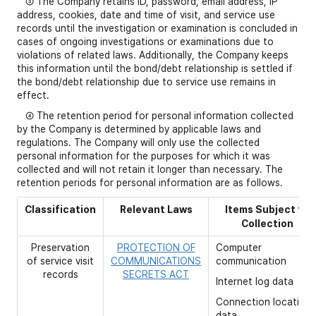
③ The Company retains ID, password, email address, IP
address, cookies, date and time of visit, and service use
records until the investigation or examination is concluded in
cases of ongoing investigations or examinations due to
violations of related laws. Additionally, the Company keeps
this information until the bond/debt relationship is settled if
the bond/debt relationship due to service use remains in
effect.
④ The retention period for personal information collected
by the Company is determined by applicable laws and
regulations. The Company will only use the collected
personal information for the purposes for which it was
collected and will not retain it longer than necessary. The
retention periods for personal information are as follows.
Classification
Relevant Laws
Items Subject to
Collection
Preservation
PROTECTION OF
Computer
of service visit
COMMUNICATIONS
communication
records
SECRETS ACT
Internet log data
Connection location
data