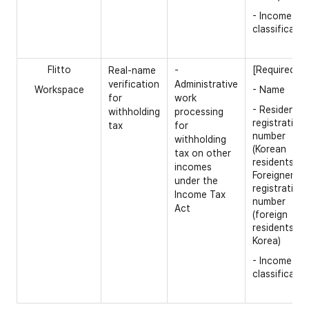
- Income
classificatio
Flitto
[Required]
Real-name
-
verification
Administrative
Workspace
- Name
for
work
- Resident
withholding
processing
registration
tax
for
number
withholding
(Korean
tax on other
residents) /
incomes
Foreigner
under the
registration
Income Tax
number
Act
(foreign
residents in
Korea)
- Income
classificatio