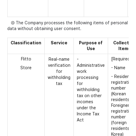
nu
- 
④ The Company processes the following items of personal
data without obtaining user consent.
Cla
ssification
Service
Purpose of
Collection
Use
Items
Flitto
[Required]
Real-name
-
verification
Administrative
Store
- Name
for
work
- Resident
withholding
processing
registration
tax
for
number
withholding
(Korean
tax on other
residents) /
incomes
Foreigner
under the
registration
Income Tax
number
Act
(foreign
residents in
Korea)