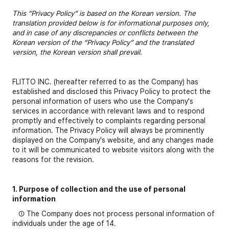
This “Privacy Policy” is based on the Korean version. The
translation provided below is for informational purposes only,
and in case of any discrepancies or conflicts between the
Korean version of the “Privacy Policy” and the translated
version, the Korean version shall prevail.
FLITTO INC. (hereafter referred to as the Company) has
established and disclosed this Privacy Policy to protect the
personal information of users who use the Company's
services in accordance with relevant laws and to respond
promptly and effectively to complaints regarding personal
information. The Privacy Policy will always be prominently
displayed on the Company's website, and any changes made
to it will be communicated to website visitors along with the
reasons for the revision.
1. Purpose of collection and the use of personal
information
① The Company does not process personal information of
individuals under the age of 14.