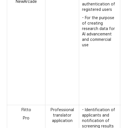
NewArcade
- 
authentication of
na
registered users
- 
- For the purpose
of creating
- 
research data for
- 
AI advancement
and commercial
- 
use
re
- 
pr
in
(p
of
an
la
- 
nu
Flitto
Professional
- Identification of
[R
translator
applicants and
Pro
- 
application
notification of
pa
screening results