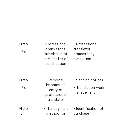
- 
pa
Ex
(P
cl
pa
de
Flitto
Professional
- Professional
[O
translator's
translator
Pro
- 
submission of
competency
ce
certificates of
evaluation
qualification
- 
- 
Flitto
Personal
- Sending notices
[R
information
Pro
- Translation work
- 
entry of
management
nu
professional
translator
Flitto
Enter payment
- Identification of
[R
method for
purchase