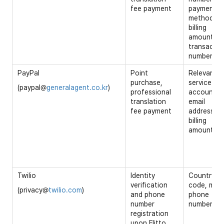
fee payment
payment
method,
billing
amount,
transactio
number
PayPal
Point
Relevant
purchase,
service
(paypal@
generalagent.co.kr
)
professional
account ID
translation
email
fee payment
address,
billing
amount
Twilio
Identity
Country
verification
code, mobi
(privacy@
twilio.com
)
and phone
phone
number
number
registration
upon Flitto