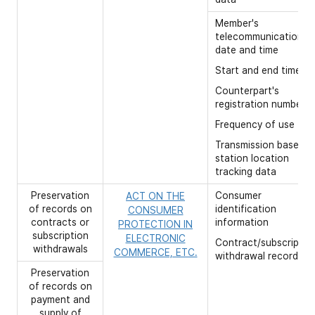
Member's
telecommunication
date and time
Start and end time,
Counterpart's
registration number
Frequency of use
Transmission base
station location
tracking data
Preservation
Consumer
ACT ON THE
of records on
identification
CONSUMER
contracts or
information
PROTECTION IN
subscription
ELECTRONIC
Contract/subscriptio
withdrawals
COMMERCE, ETC.
withdrawal records
Preservation
of records on
payment and
supply of