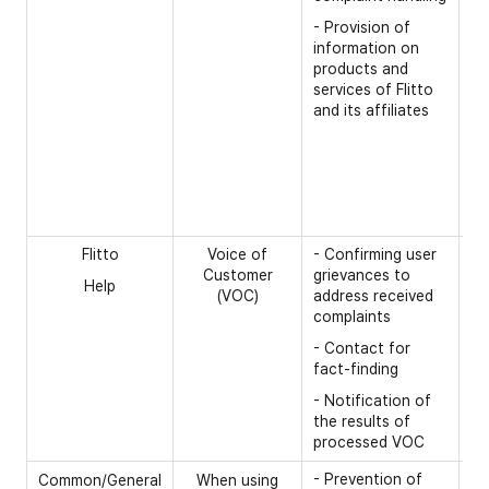
na
- Provision of
- 
information on
products and
- 
services of Flitto
- 
and its affiliates
- 
[O
- 
nu
Flitto
Voice of
- Confirming user
[R
Customer
grievances to
Help
- 
(VOC)
address received
complaints
- 
- Contact for
fact-finding
- Notification of
the results of
processed VOC
- Prevention of
[R
Common/General
When using