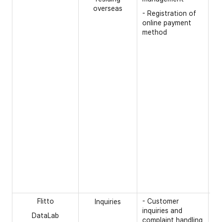
gi
overseas
- Registration of
- 
online payment
pr
method
po
- 
nu
- 
- 
th
re
ou
- 
th
(S
- 
th
ca
Flitto
- Customer
[R
Inquiries
inquiries and
DataLab
- 
complaint handling