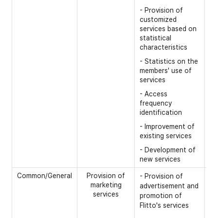
- Provision of
customized
services based on
statistical
characteristics
- Statistics on the
members' use of
services
- Access
frequency
identification
- Improvement of
existing services
- Development of
new services
Common/General
Provision of
- 
- Provision of
marketing
advertisement and
- 
services
promotion of
- 
Flitto's services
id